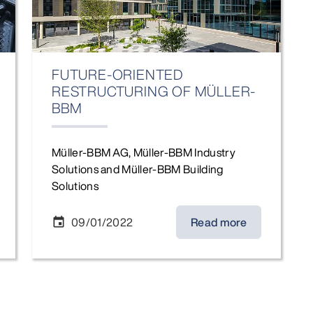
FUTURE-ORIENTED
RESTRUCTURING OF MÜLLER-
BBM
Müller-BBM AG, Müller-BBM Industry
Solutions and Müller-BBM Building
Solutions
09/01/2022
Read more
event