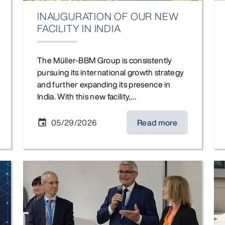
INAUGURATION OF OUR NEW
FACILITY IN INDIA
The Müller-BBM Group is consistently
pursuing its international growth strategy
and further expanding its presence in
India. With this new facility,…
05/29/2026
Read more
event
Joachim Bittner and Dr. Peter Romanow (Müller-BBM AG
Cha