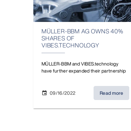
MÜLLER-BBM AG OWNS 40%
SHARES OF
VIBES.TECHNOLOGY
MÜLLER-BBM and VIBES.technology
have further expanded their partnership
09/16/2022
Read more
event