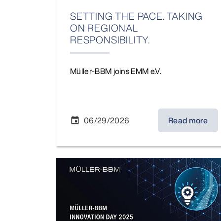
SETTING THE PACE. TAKING
ON REGIONAL
RESPONSIBILITY.
Müller-BBM joins EMM e.V.
06/29/2026
Read more
event
MBBM Innovation Day 2025