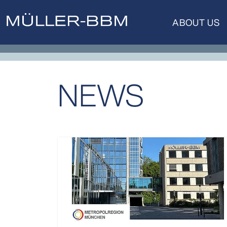
ABOUT US
NEWS