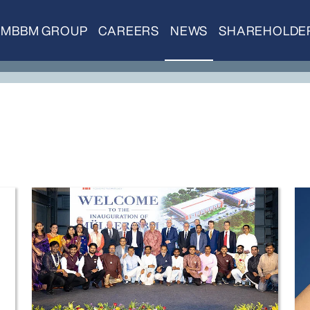
MBBM GROUP
CAREERS
NEWS
SHAREHOLDE
Inauguration Pune
Do