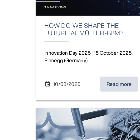
HOW DO WE SHAPE THE
FUTURE AT MÜLLER-BBM?
Innovation Day 2025 | 15 October 2025,
Planegg (Germany)
10/08/2025
Read more
event
News Partnership Vibes