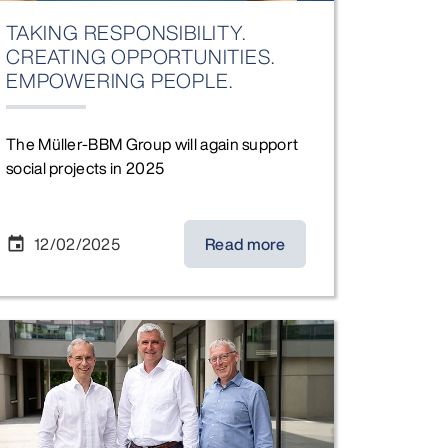
TAKING RESPONSIBILITY.
CREATING OPPORTUNITIES.
EMPOWERING PEOPLE.
The Müller-BBM Group will again support
social projects in 2025
12/02/2025
Read more
event
 Executive Board Members), Karin Welge (Mayor of Gelsenkirc
nge in the Executive Board