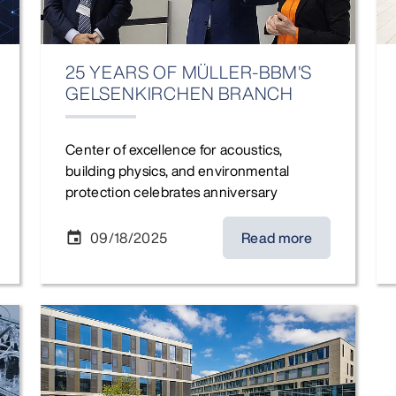
25 YEARS OF MÜLLER-BBM'S
GELSENKIRCHEN BRANCH
Center of excellence for acoustics,
building physics, and environmental
protection celebrates anniversary
09/18/2025
Read more
event
Restructuring Müller-BBM GmbH