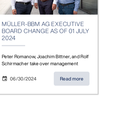
MÜLLER-BBM AG EXECUTIVE
BOARD CHANGE AS OF 01 JULY
2024
Peter Romanow, Joachim Bittner, and Rolf
Schirmacher take over management
06/30/2024
Read more
event