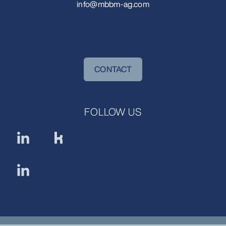
info@mbbm-ag.com
CONTACT
FOLLOW US