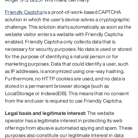
Friendly Captcha
is a proof-of-work-based CAPTCHA
solution in which the user's device solves a cryptographic
challenge. This solution starts automatically as soon as the
website visitor enters a website with Friendly Captcha
enabled. Friendly Captcha only collects data that is
necessary for security purposes. No data is used or stored
for the purpose of identifying a natural person or for
marketing purposes. Data that could identify a user, such
as IP addresses, is anonymized using one-way hashing.
Furthermore, no HTTP cookies are used, and no data is
stored in a permanent browser storage (such as
LocalStorage or IndexedDB). This means that no consent
from the end user is required to use Friendly Captcha.
Legal basis and legitimate interest:
The website
operator has a legitimate interest in protecting its web
offerings from abusive automated spying and spam. These
purposes also constitute our legitimate interest in data