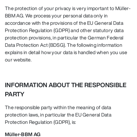
The protection of your privacy is very important to Müller-
BBM AG. We process your personal data only in
accordance with the provisions of the EU General Data
Protection Regulation (GDPR) and other statutory data
protection provisions, in particular the German Federal
Data Protection Act (BDSG). The following information
explains in detail how your data is handled when you use
our website.
INFORMATION ABOUT THE RESPONSIBLE
PARTY
The responsible party within the meaning of data
protection laws, in particular the EU General Data
Protection Regulation (GDPR), is:
Müller-BBM AG