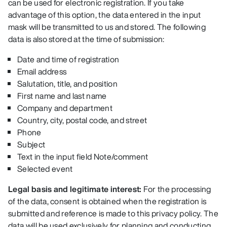
can be used for electronic registration. If you take
advantage of this option, the data entered in the input
mask will be transmitted to us and stored. The following
data is also stored at the time of submission:
Date and time of registration
Email address
Salutation, title, and position
First name and last name
Company and department
Country, city, postal code, and street
Phone
Subject
Text in the input field Note/comment
Selected event
Legal basis and legitimate interest:
For the processing
of the data, consent is obtained when the registration is
submitted and reference is made to this privacy policy. The
data will be used exclusively for planning and conducting