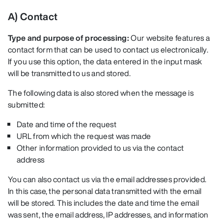
A) Contact
Type and purpose of processing:
Our website features a
contact form that can be used to contact us electronically.
If you use this option, the data entered in the input mask
will be transmitted to us and stored.
The following data is also stored when the message is
submitted:
Date and time of the request
URL from which the request was made
Other information provided to us via the contact
address
You can also contact us via the email addresses provided.
In this case, the personal data transmitted with the email
will be stored. This includes the date and time the email
was sent, the email address, IP addresses, and information