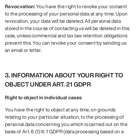
Revocvation:
You have the right to revoke your consent
to the processing of your personal data at any time. Upon
revocation, your data will be deleted. All personal data
stored in the course of contacting us will be deleted in this
case, unless commercial and tax law retention obligations
prevent this. You can revoke your consent by sending us
an email or letter.
3. INFORMATION ABOUT YOUR RIGHT TO
OBJECT UNDER ART. 21 GDPR
Right to object in individual cases
You have the right to object at any time, on grounds
relating to your particular situation, to the processing of
personal data concerning you which is carried out on the
basis of Art. 6 (1) lit. f GDPR (data processing based on a