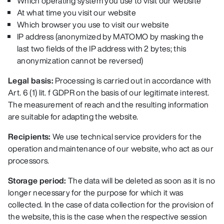
Which operating system you use to visit our website
At what time you visit our website
Which browser you use to visit our website
IP address (anonymized by MATOMO by masking the
last two fields of the IP address with 2 bytes; this
anonymization cannot be reversed
)
Legal basis:
Processing is carried out in accordance with
Art. 6 (1) lit. f GDPR on the basis of our legitimate interest.
The measurement of reach and the resulting information
are suitable for adapting the website.
Recipients:
We use technical service providers for the
operation and maintenance of our website, who act as our
processors.
Storage period:
The data will be deleted as soon as it is no
longer necessary for the purpose for which it was
collected. In the case of data collection for the provision of
the website, this is the case when the respective session