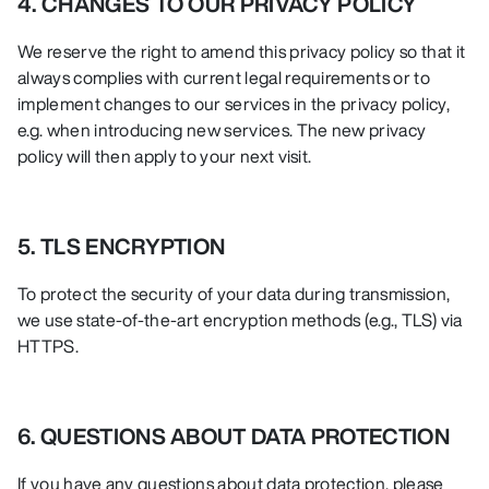
4. CHANGES TO OUR PRIVACY POLICY
We reserve the right to amend this privacy policy so that it
always complies with current legal requirements or to
implement changes to our services in the privacy policy,
e.g. when introducing new services. The new privacy
policy will then apply to your next visit.
5. TLS ENCRYPTION
To protect the security of your data during transmission,
we use state-of-the-art encryption methods (e.g., TLS) via
HTTPS.
6. QUESTIONS ABOUT DATA PROTECTION
If you have any questions about data protection, please