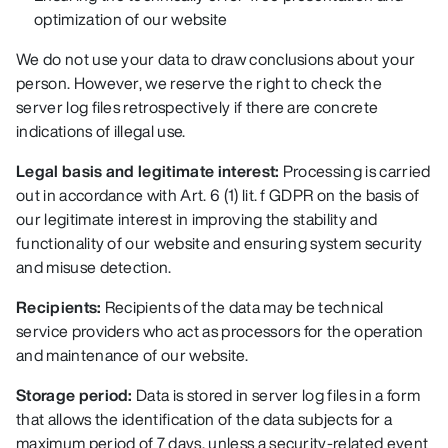
optimization of our website
We do not use your data to draw conclusions about your
person. However, we reserve the right to check the
server log files retrospectively if there are concrete
indications of illegal use.
Legal basis and legitimate interest:
Processing is carried
out in accordance with Art. 6 (1) lit. f GDPR on the basis of
our legitimate interest in improving the stability and
functionality of our website and ensuring system security
and misuse detection.
Recipients:
Recipients of the data may be technical
service providers who act as processors for the operation
and maintenance of our website.
Storage period:
Data is stored in server log files in a form
that allows the identification of the data subjects for a
maximum period of 7 days, unless a security-related event