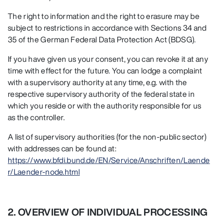
The right to information and the right to erasure may be
subject to restrictions in accordance with Sections 34 and
35 of the German Federal Data Protection Act (BDSG).
If you have given us your consent, you can revoke it at any
time with effect for the future. You can lodge a complaint
with a supervisory authority at any time, e.g. with the
respective supervisory authority of the federal state in
which you reside or with the authority responsible for us
as the controller.
A list of supervisory authorities (for the non-public sector)
with addresses can be found at:
https://www.bfdi.bund.de/EN/Service/Anschriften/Laende
r/Laender-node.html
2. OVERVIEW OF INDIVIDUAL PROCESSING