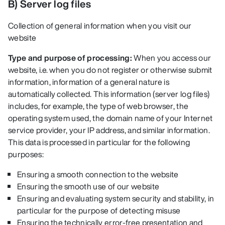
B) Server log files
Collection of general information when you visit our
website
Type and purpose of processing:
When you access our
website, i.e. when you do not register or otherwise submit
information, information of a general nature is
automatically collected. This information (server log files)
includes, for example, the type of web browser, the
operating system used, the domain name of your Internet
service provider, your IP address, and similar information.
This data is processed in particular for the following
purposes:
Ensuring a smooth connection to the website
Ensuring the smooth use of our website
Ensuring and evaluating system security and stability, in
particular for the purpose of detecting misuse
Ensuring the technically error-free presentation and