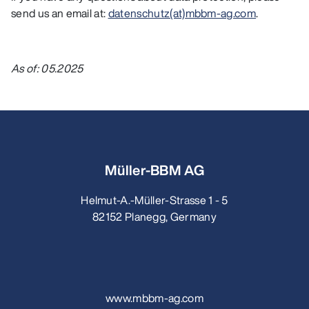
send us an email at:
datenschutz(at)mbbm-ag.com
.
As of: 05.2025
Müller-BBM AG
Helmut-A.-Müller-Strasse 1 - 5
82152 Planegg, Germany
www.mbbm-ag.com