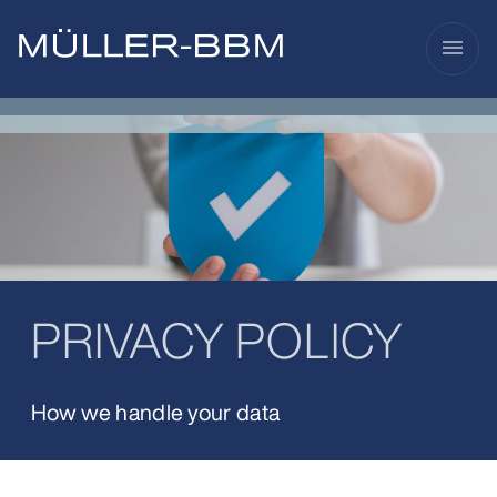
menu
PRIVACY POLICY
How we handle your data