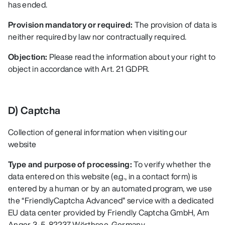
has ended.
Provision mandatory or required:
The provision of data is
neither required by law nor contractually required.
Objection:
Please read the information about your right to
object in accordance with Art. 21 GDPR.
D) Captcha
Collection of general information when visiting our
website
Type and purpose of processing:
To verify whether the
data entered on this website (e.g., in a contact form) is
entered by a human or by an automated program, we use
the “FriendlyCaptcha Advanced” service with a dedicated
EU data center provided by Friendly Captcha GmbH, Am
Anger 3-5, 82237 Wörthsee, Germany.