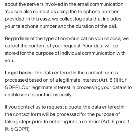
about the servers involved in the email communication.
You can also contact us using the telephone number
provided. In this case, we collect log data that includes
your telephone number and the duration of the call.
Regardless of the type of communication you choose, we
collect the content of your request. Your data will be
stored for the purpose of individual communication with
you.
Legal basis:
The data entered in the contact form is
processed based on of a legitimate interest (Art. 6 (1) lit. f
GDPR). Our legitimate interest in processing your data is to
enable you to contact us easily.
If you contact us to request a quote, the data entered in
the contact form will be processed for the purpose of
taking steps prior to entering into a contract (Art. 6 para. 1
lit. b GDPR).