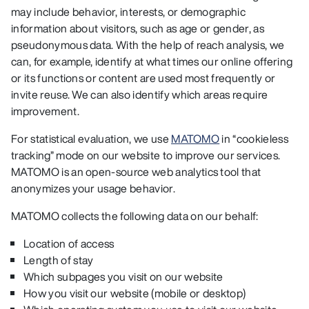
may include behavior, interests, or demographic
information about visitors, such as age or gender, as
pseudonymous data. With the help of reach analysis, we
can, for example, identify at what times our online offering
or its functions or content are used most frequently or
invite reuse. We can also identify which areas require
improvement.
For statistical evaluation, we use
MATOMO
in “cookieless
tracking” mode on our website to improve our services.
MATOMO is an open-source web analytics tool that
anonymizes your usage behavior.
MATOMO collects the following data on our behalf:
Location of access
Length of stay
Which subpages you visit on our website
How you visit our website (mobile or desktop)