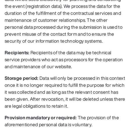
the event (registration data). We process the data for the
duration of the fulfillment of the contractual services and
maintenance of customer relationships. The other
personal data processed during the submission is used to
prevent misuse of the contact form and to ensure the
security of our information technology systems.
Recipients:
Recipients of the data may be technical
service providers who act as processors for the operation
and maintenance of our website.
Storage period:
Data will only be processed in this context
once it is no longer required to fulfill the purpose for which
it was collected and as long as the relevant consent has
been given. After revocation, it will be deleted unless there
are legal obligations to retain it.
Provision mandatory or required:
The provision of the
aforementioned personal data is voluntary.