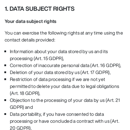
1. DATA SUBJECT RIGHTS
Your data subject rights
You can exercise the following rights at any time using the
contact details provided:
Information about your data stored by us and its
processing (Art. 15 GDPR),
Correction of inaccurate personal data (Art. 16 GDPR),
Deletion of your data stored by us (Art. 17 GDPR),
Restriction of data processing if we are not yet
permitted to delete your data due to legal obligations
(Art. 18 GDPR),
Objection to the processing of your data by us (Art. 21
GDPR) and
Data portability, if you have consented to data
processing or have concluded a contract with us (Art.
20 GDPR)
.