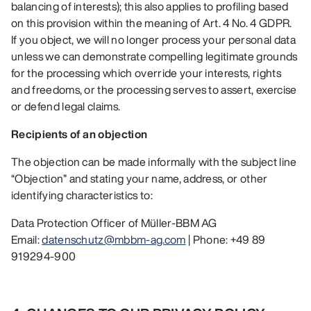
balancing of interests); this also applies to profiling based
on this provision within the meaning of Art. 4 No. 4 GDPR.
If you object, we will no longer process your personal data
unless we can demonstrate compelling legitimate grounds
for the processing which override your interests, rights
and freedoms, or the processing serves to assert, exercise
or defend legal claims.
Recipients of an objection
The objection can be made informally with the subject line
“Objection” and stating your name, address, or other
identifying characteristics to:
Data Protection Officer of Müller-BBM AG
Email:
datenschutz@mbbm-ag.com
| Phone: +49 89
919294-900