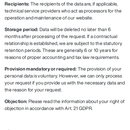
Recipients:
The recipients of the data are, if applicable,
technical service providers who act as processors for the
operation and maintenance of our website.
Storage period:
Data will be deleted no later than 6
months after processing of the request. If a contractual
relationship is established, we are subject to the statutory
retention periods. These are generally 6 or 10 years for
reasons of proper accounting and tax law requirements.
Provision mandatory or required:
The provision of your
personal data is voluntary. However, we can only process
your request if you provide us with the necessary data and
the reason for your request.
Objection:
Please read the information about your right of
objection in accordance with Art. 21 GDPR.