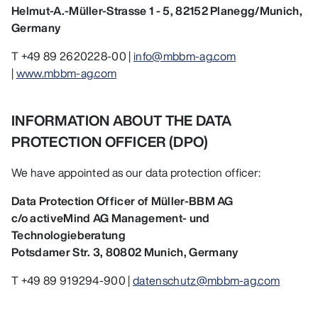
Helmut-A.-Müller-Strasse 1 - 5, 82152 Planegg/Munich,
Germany
T +49 89 2620228-00 |
info@mbbm-ag.com
|
www.mbbm-ag.com
INFORMATION ABOUT THE DATA
PROTECTION OFFICER (DPO)
We have appointed as our data protection officer:
Data Protection Officer of Müller-BBM AG
c/o activeMind AG Management- und
Technologieberatung
Potsdamer Str. 3, 80802 Munich, Germany
T +49 89 919294-900 |
datenschutz@mbbm-ag.com