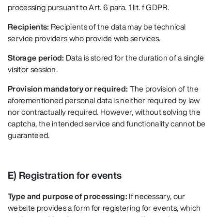
processing pursuant to Art. 6 para. 1 lit. f GDPR.
Recipients:
Recipients of the data may be technical
service providers who provide web services.
Storage period:
Data is stored for the duration of a single
visitor session.
Provision mandatory or required:
The provision of the
aforementioned personal data is neither required by law
nor contractually required. However, without solving the
captcha, the intended service and functionality cannot be
guaranteed.
E) Registration for events
Type and purpose of processing:
If necessary, our
website provides a form for registering for events, which