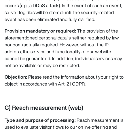
occurs (e.g., a DDoS attack). In the event of such an event,
server log files will be stored until the security-related
event has been eliminated and fully clarified.
Provision mandatory or required:
The provision of the
aforementioned personal data is neither required by law
nor contractually required. However, without the IP
address, the service and functionality of our website
cannot be guaranteed. In addition, individual services may
not be available or may be restricted.
Objection:
Please read the information about your right to
object in accordance with Art. 21 GDPR.
C) Reach measurement (web)
Type and purpose of processing:
Reach measurement is
used to evaluate visitor flows to our online offering and