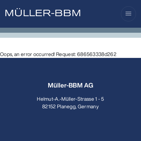
menu
Oops, an error occurred! Request: 686563338d262
Müller-BBM AG
Helmut-A.-Müller-Strasse 1 - 5
82152 Planegg, Germany