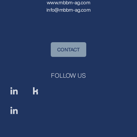
www.mbbm-ag.com
info@mbbm-ag.com
CONTACT
FOLLOW US